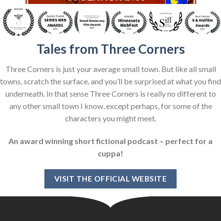
Tales from Three Corners
Three Corners is just your average small town. But like all small
towns, scratch the surface, and you’ll be surprised at what you find
underneath. In that sense Three Corners is really no different to
any other small town I know, except perhaps, for some of the
characters you might meet.
An award winning short fictional podcast – perfect for a
cuppa!
VISIT THE OFFICIAL WEBSITE