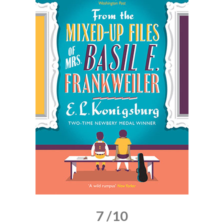
7 /10