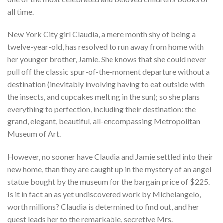
all time.
New York City girl Claudia, a mere month shy of being a
twelve-year-old, has resolved to run away from home with
her younger brother, Jamie. She knows that she could never
pull off the classic spur-of-the-moment departure without a
destination (inevitably involving having to eat outside with
the insects, and cupcakes melting in the sun); so she plans
everything to perfection, including their destination: the
grand, elegant, beautiful, all-encompassing Metropolitan
Museum of Art.
However, no sooner have Claudia and Jamie settled into their
new home, than they are caught up in the mystery of an angel
statue bought by the museum for the bargain price of $225.
Is it in fact an as yet undiscovered work by Michelangelo,
worth millions? Claudia is determined to find out, and her
quest leads her to the remarkable, secretive Mrs.