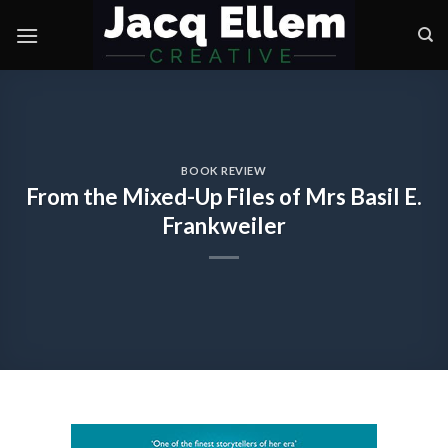
Skip
to
content
BOOK REVIEW
From the Mixed-Up Files of Mrs Basil E.
Frankweiler