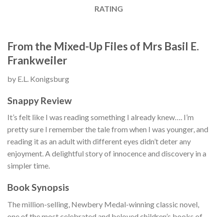
RATING
From the Mixed-Up Files of Mrs Basil E.
Frankweiler
by E.L. Konigsburg
Snappy Review
It’s felt like I was reading something I already knew…. I’m
pretty sure I remember the tale from when I was younger, and
reading it as an adult with different eyes didn’t deter any
enjoyment. A delightful story of innocence and discovery in a
simpler time.
Book Synopsis
The million-selling, Newbery Medal-winning classic novel,
one of the most celebrated and beloved children’s books of