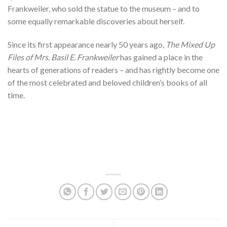
Frankweiler, who sold the statue to the museum – and to
some equally remarkable discoveries about herself.
Since its first appearance nearly 50 years ago,
The Mixed Up
Files of Mrs. Basil E. Frankweiler
has gained a place in the
hearts of generations of readers – and has rightly become one
of the most celebrated and beloved children’s books of all
time.