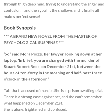
through thigh deep mud, trying to understand the anger and
confusion… and then you hit the shallows and it finally all
makes perfect sense!
Book Synopsis
*** A BRAND NEW NOVEL FROM THE MASTER OF
PSYCHOLOGICAL SUSPENSE ***
‘So,’ said Mora Piozzi, her lawyer, looking down at her
laptop. ‘In brief: you are charged with the murder of
Stuart Robert Rees, on December 21st, between the
hours of ten-forty in the morning and half-past three
o’clock in the afternoon.’
Tabitha is accused of murder. She is in prison awaiting trial.
There is a strong case against her, and she can’t remember
what happened on December 21st.
She is alone, frightened and confused.