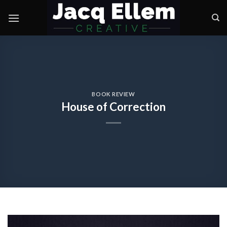
Skip
to
content
BOOK REVIEW
House of Correction