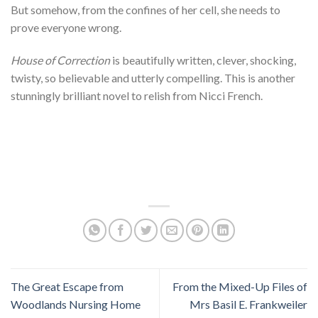
But somehow, from the confines of her cell, she needs to
prove everyone wrong.
House of Correction
is beautifully written, clever, shocking,
twisty, so believable and utterly compelling. This is another
stunningly brilliant novel to relish from Nicci French.
The Great Escape from
From the Mixed-Up Files of
Woodlands Nursing Home
Mrs Basil E. Frankweiler