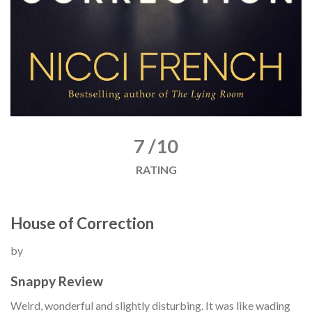
7 /10
RATING
House of Correction
by
Snappy Review
Weird, wonderful and slightly disturbing. It was like wading