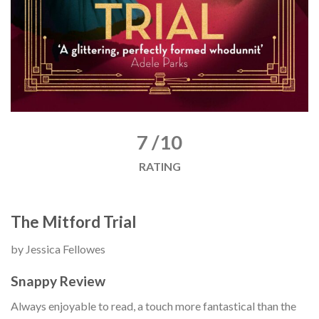
7 /10
RATING
The Mitford Trial
by Jessica Fellowes
Snappy Review
Always enjoyable to read, a touch more fantastical than the