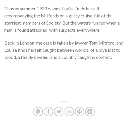
Thus as summer 1933 dawns, Louisa finds herself
accompanying the Mitfords on a glitzy cruise, full of the
starriest members of Society. But the waters run red when a
man is found attacked, with suspects everywhere.
Back in London, the case is taken by lawyer Tom Mitford, and
Louisa finds herself caught between worlds: of a love lost to
blood, a family divided, and a country caught in conflict.