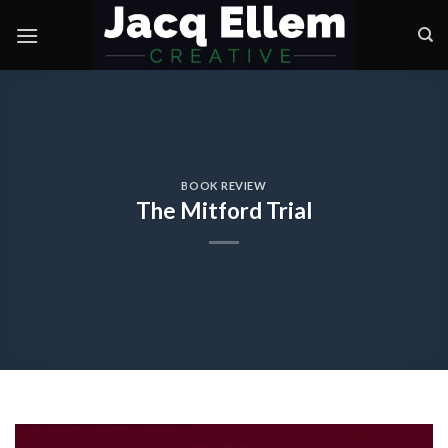
Skip
to
content
BOOK REVIEW
The Mitford Trial