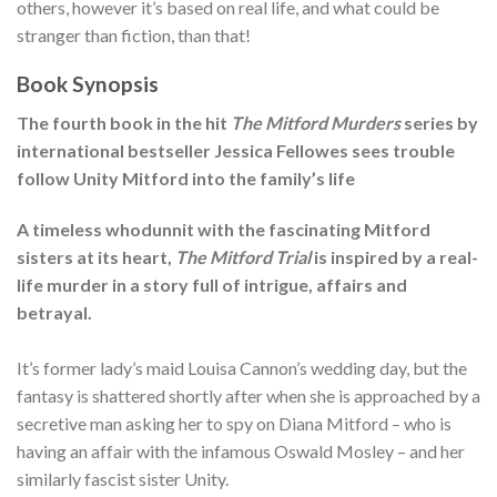
others, however it’s based on real life, and what could be
stranger than fiction, than that!
Book Synopsis
The fourth book in the hit
The Mitford Murders
series by
international bestseller Jessica Fellowes sees trouble
follow Unity Mitford into the family’s life
A timeless whodunnit with the fascinating Mitford
sisters at its heart,
The Mitford Trial
is inspired by a real-
life murder in a story full of intrigue, affairs and
betrayal.
It’s former lady’s maid Louisa Cannon’s wedding day, but the
fantasy is shattered shortly after when she is approached by a
secretive man asking her to spy on Diana Mitford – who is
having an affair with the infamous Oswald Mosley – and her
similarly fascist sister Unity.