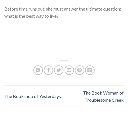
Before time runs out, she must answer the ultimate question:
what is the best way to live?
The Book Woman of
The Bookshop of Yesterdays
Troublesome Creek