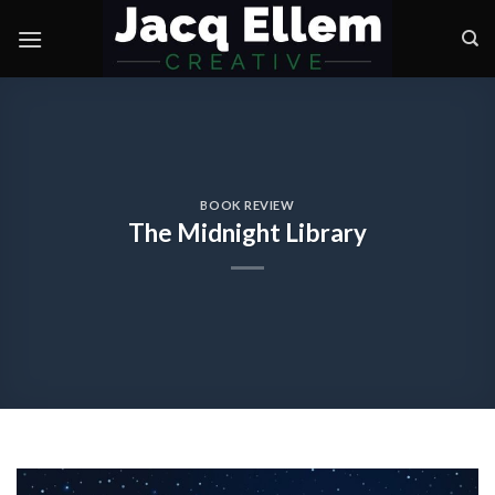
Skip
to
content
BOOK REVIEW
The Midnight Library