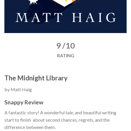
9 /10
RATING
The Midnight Library
by Matt Haig
Snappy Review
A fantastic story! A wonderful tale, and beautiful writing
start to finish about second chances, regrets, and the
difference between them.