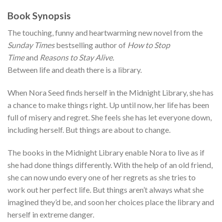
Book Synopsis
The touching, funny and heartwarming new novel from the
Sunday Times
bestselling author of
How to Stop
Time
and
Reasons to Stay Alive.
Between life and death there is a library.
When Nora Seed finds herself in the Midnight Library, she has
a chance to make things right. Up until now, her life has been
full of misery and regret. She feels she has let everyone down,
including herself. But things are about to change.
The books in the Midnight Library enable Nora to live as if
she had done things differently. With the help of an old friend,
she can now undo every one of her regrets as she tries to
work out her perfect life. But things aren’t always what she
imagined they’d be, and soon her choices place the library and
herself in extreme danger.