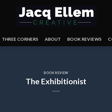
THREE CORNERS
ABOUT
BOOK REVIEWS
C
BOOK REVIEW
The Exhibitionist