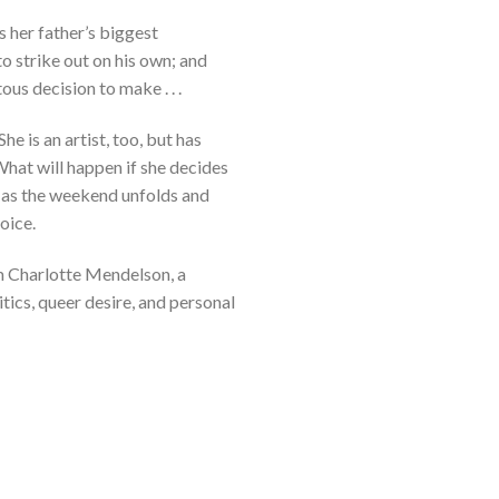
s her father’s biggest
o strike out on his own; and
us decision to make . . .
he is an artist, too, but has
What will happen if she decides
d as the weekend unfolds and
oice.
om Charlotte Mendelson, a
itics, queer desire, and personal