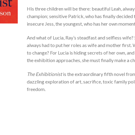
His three children will be there: beautiful Leah, alway
champion; sensitive Patrick, who has finally decided t
insecure Jess, the youngest, who has her own momento
And what of Lucia, Ray’s steadfast and selfless wife? S
always had to put her roles as wife and mother first. 
to change? For Lucia is hiding secrets of her own, an
the exhibition approaches, she must finally make a ch
The Exhibitionist
is the extraordinary fifth novel fr
dazzling exploration of art, sacrifice, toxic family pol
freedom.