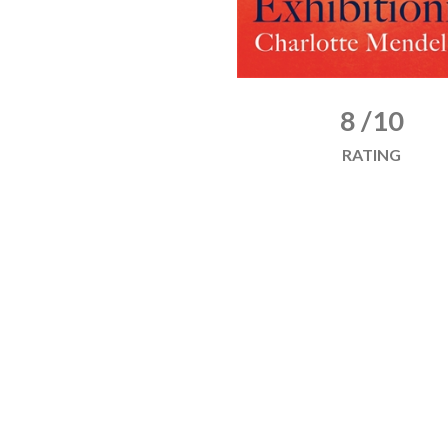
8 /10
RATING