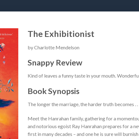
The Exhibitionist
by Charlotte Mendelson
Snappy Review
Kind of leaves a funny taste in your mouth. Wonderful
Book Synopsis
The longer the marriage, the harder truth becomes . . 
Meet the Hanrahan family, gathering for a momento
and notorious egoist Ray Hanrahan prepares for a new 
first in many decades – and one he is sure will burnish