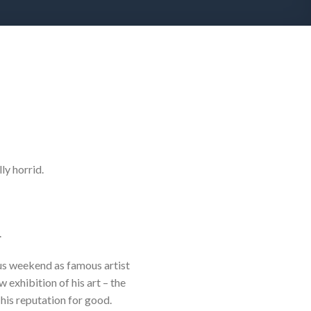
ly horrid.
.
us weekend as famous artist
exhibition of his art – the
 his reputation for good.