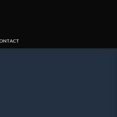
ONTACT