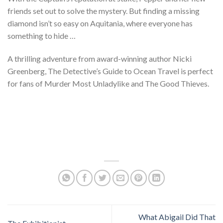
friends set out to solve the mystery. But finding a missing
diamond isn’t so easy on Aquitania, where everyone has
something to hide …
A thrilling adventure from award-winning author Nicki
Greenberg, The Detective’s Guide to Ocean Travel is perfect
for fans of Murder Most Unladylike and The Good Thieves.
What Abigail Did That