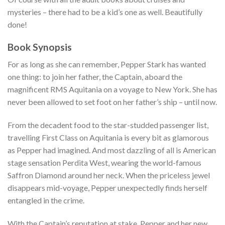
mysteries – there had to be a kid’s one as well. Beautifully
done!
Book Synopsis
For as long as she can remember, Pepper Stark has wanted
one thing: to join her father, the Captain, aboard the
magnificent RMS Aquitania on a voyage to New York. She has
never been allowed to set foot on her father’s ship – until now.
From the decadent food to the star-studded passenger list,
travelling First Class on Aquitania is every bit as glamorous
as Pepper had imagined. And most dazzling of all is American
stage sensation Perdita West, wearing the world-famous
Saffron Diamond around her neck. When the priceless jewel
disappears mid-voyage, Pepper unexpectedly finds herself
entangled in the crime.
With the Captain’s reputation at stake, Pepper and her new