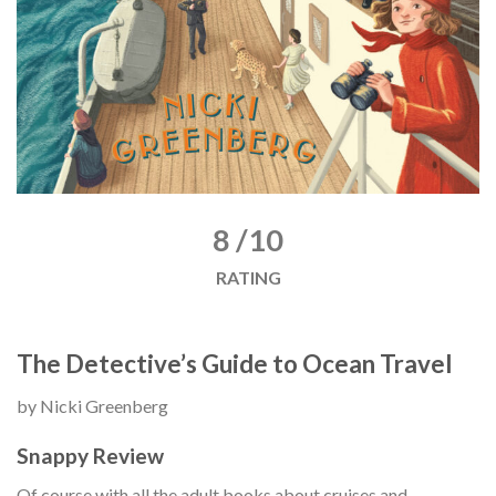
8 /10
RATING
The Detective’s Guide to Ocean Travel
by Nicki Greenberg
Snappy Review
Of course with all the adult books about cruises and