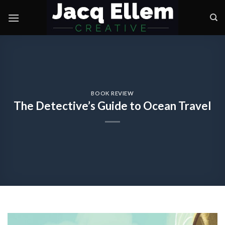
Skip
to
content
BOOK REVIEW
The Detective’s Guide to Ocean Travel