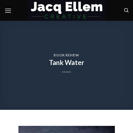
Skip
to
content
BOOK REVIEW
Tank Water