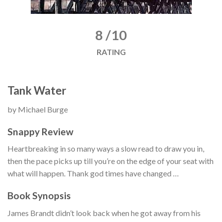
8 /10
RATING
Tank Water
by Michael Burge
Snappy Review
Heartbreaking in so many ways a slow read to draw you in,
then the pace picks up till you’re on the edge of your seat with
what will happen. Thank god times have changed …
Book Synopsis
James Brandt didn’t look back when he got away from his