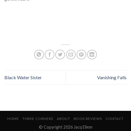
Black Water Sister
Vanishing Falls
HOME
THREE CORNERS
ABOUT
BOOK REVIEWS
CONTACT
© Copyright 2026 Jacq Ellem