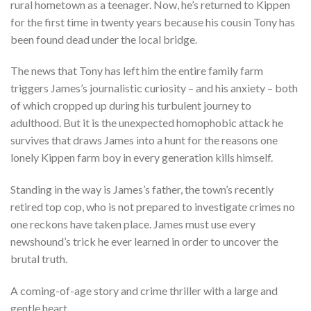
rural hometown as a teenager. Now, he’s returned to Kippen
for the first time in twenty years because his cousin Tony has
been found dead under the local bridge.
The news that Tony has left him the entire family farm
triggers James’s journalistic curiosity – and his anxiety – both
of which cropped up during his turbulent journey to
adulthood. But it is the unexpected homophobic attack he
survives that draws James into
a hunt for the reasons one
lonely Kippen farm boy in every generation kills himself.
Standing in the way is James’s father, the town’s recently
retired top cop, who is not prepared to investigate crimes no
one reckons have taken place. James must use every
newshound’s trick he ever learned in order to uncover the
brutal truth.
A coming-of-age story and crime thriller with a large and
gentle heart.