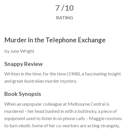
7 /10
RATING
Murder in the Telephone Exchange
by June Wright
Snappy Review
Written in the time, for the time (1948), a fascinating insight
and great Australian murder mystery.
Book Synopsis
When an unpopular colleague at Melbourne Central is
murdered – her head bashed in with a buttinsky, a piece of
equipment used to listen in on phone calls – Maggie resolves
to turn sleuth. Some of her co-workers are acting strangely,