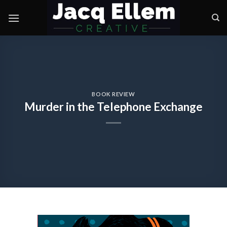
Skip
to
content
BOOK REVIEW
Murder in the Telephone Exchange