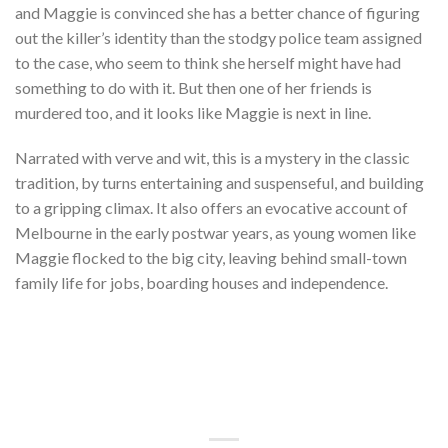
and Maggie is convinced she has a better chance of figuring
out the killer’s identity than the stodgy police team assigned
to the case, who seem to think she herself might have had
something to do with it. But then one of her friends is
murdered too, and it looks like Maggie is next in line.
Narrated with verve and wit, this is a mystery in the classic
tradition, by turns entertaining and suspenseful, and building
to a gripping climax. It also offers an evocative account of
Melbourne in the early postwar years, as young women like
Maggie flocked to the big city, leaving behind small-town
family life for jobs, boarding houses and independence.