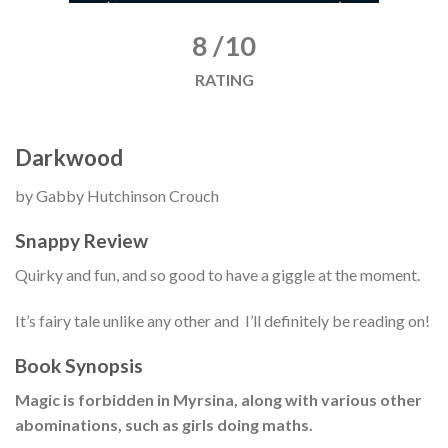
8 /10
RATING
Darkwood
by Gabby Hutchinson Crouch
Snappy Review
Quirky and fun, and so good to have a giggle at the moment.
It’s fairy tale unlike any other and I’ll definitely be reading on!
Book Synopsis
Magic is forbidden in Myrsina, along with various other
abominations, such as girls doing maths.