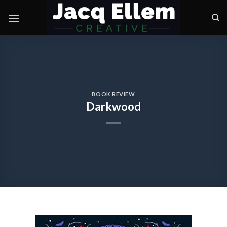
Skip
to
content
BOOK REVIEW
Darkwood