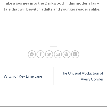
Take a journey into the Darkwood in this modern fairy
tale that will bewitch adults and younger readers alike.
The Unusual Abduction of
Witch of Key Lime Lane
Avery Conifer