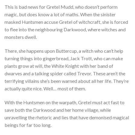
This is bad news for Gretel Mudd, who doesn’t perform
magic, but does know a lot of maths. When the sinister
masked Huntsmen accuse Gretel of witchcraft, she is forced
to flee into the neighbouring Darkwood, where witches and
monsters dwell.
There, she happens upon Buttercup, a witch who can’t help
turning things into gingerbread, Jack Trott, who can make
plants grow at will, the White Knight with her band of
dwarves and a talking spider called Trevor. These aren’t the
terrifying villains she’s been warned about all her life. They’re
actually quite nice. Well… most of them.
With the Huntsmen on the warpath, Gretel must act fast to
save both the Darkwood and her home village, while
unravelling the rhetoric and lies that have demonised magical
beings for far too long.