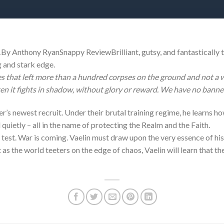
y Anthony RyanSnappy ReviewBrilliant, gutsy, and fantastically t
g and stark edge.
s that left more than a hundred corpses on the ground and not a wo
ten it fights in shadow, without glory or reward. We have no banne
er’s newest recruit. Under their brutal training regime, he learns ho
 quietly – all in the name of protecting the Realm and the Faith.
e test. War is coming. Vaelin must draw upon the very essence of his
 as the world teeters on the edge of chaos, Vaelin will learn that t