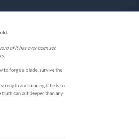
old.
rd of it has ever been set
rs.
w to forge a blade, survive the
 strength and cunning if he is to
he truth can cut deeper than any