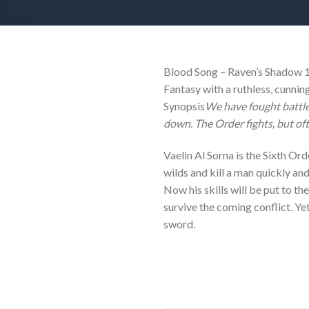
Blood Song – Raven’s Shadow 1B
Fantasy with a ruthless, cunnin
Synopsis
We have fought battle
down. The Order fights, but of
Vaelin Al Sorna is the Sixth Ord
wilds and kill a man quickly and
Now his skills will be put to th
survive the coming conflict. Yet
sword.