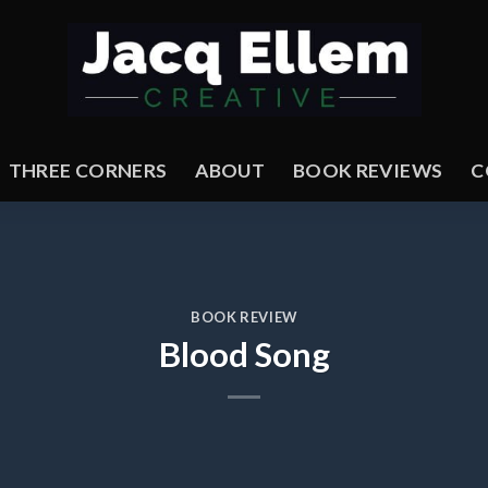
THREE CORNERS
ABOUT
BOOK REVIEWS
C
BOOK REVIEW
Blood Song