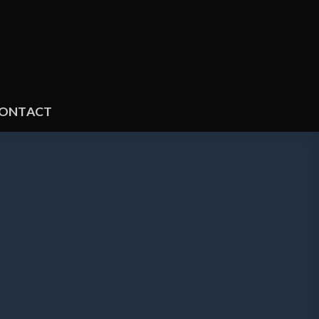
ONTACT