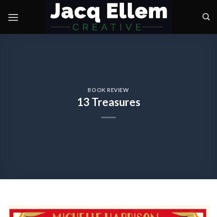
Skip
to
content
BOOK REVIEW
13 Treasures