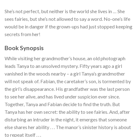
She’s not perfect, but neither is the world she lives in … She
sees fairies, but she’s not allowed to say a word. No-one’s life
would be in danger if the grown-ups had just stopped keeping
secrets from her!
Book Synopsis
While visiting her grandmother’s house, an old photograph
leads Tanya to an unsolved mystery. Fifty years ago a girl
vanished in the woods nearby – a girl Tanya’s grandmother
will not speak of. Fabian, the caretaker’s son, is tormented by
the girl’s disappearance. His grandfather was the last person
to see her alive, and has lived under suspicion ever since.
Together, Tanya and Fabian decide to find the truth. But
Tanya has her own secret: the ability to see fairies. And, after
disturbing an intruder in the night, it emerges that someone
else shares her ability . . . The manor’s sinister history is about
to repeat itself . . .