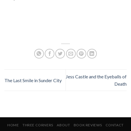
Jess Castle and the Eyeballs of
The Last Smile in Sunder City
Death
HOME
THREE CORNERS
ABOUT
BOOK REVIEWS
CONTACT