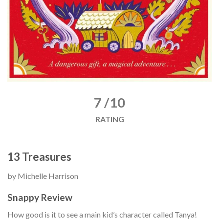
7 /10
RATING
13 Treasures
by Michelle Harrison
Snappy Review
How good is it to see a main kid’s character called Tanya!