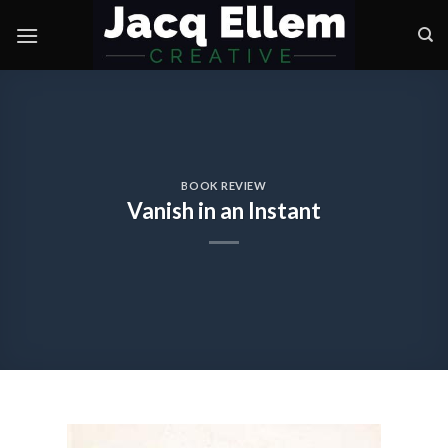
Skip
to
content
BOOK REVIEW
Vanish in an Instant