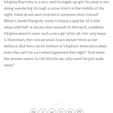
Virginia Barkeley is a nice, well brought-up girl. So what is she
doing wandering through a snow storm in the middle of the
night, blind drunk and covered in someone else’s blood?
When Claude Margolis’ body is found a quarter of a mile
away with half-a-dozen stab wounds to the neck, suddenly
Virginia doesn’t seem such a nice girl after all. Her only hope
is Meecham, the cynical small-town lawyer hired as her
defence. But how can he believe in Virginia’s innocence when
even
she
can’t be sure what happened that night? And when
the answer seems to fall into his lap, why won’t he just walk
away?