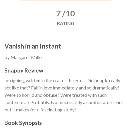
7 /10
RATING
Vanish in an Instant
by Margaret Miller
Snappy Review
Intriguing, written in the era for the era … Did people really
act like that? Fall in love immediately and so dramatically?
Were so horrid and obtuse? Were treated with such
contempt…? Probably. Not necessarily a comfortable read,
but it makes for a fascinating study!
Book Synopsis