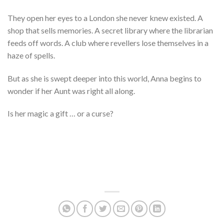
They open her eyes to a London she never knew existed. A
shop that sells memories. A secret library where the librarian
feeds off words. A club where revellers lose themselves in a
haze of spells.
But as she is swept deeper into this world, Anna begins to
wonder if her Aunt was right all along.
Is her magic a gift … or a curse?