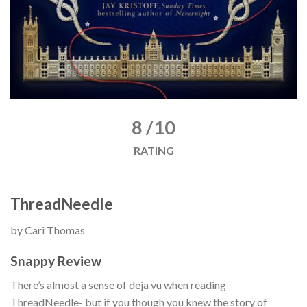
8 /10
RATING
ThreadNeedle
by Cari Thomas
Snappy Review
There’s almost a sense of deja vu when reading
ThreadNeedle- but if you though you knew the story of