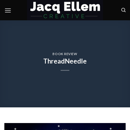
Skip
to
content
BOOK REVIEW
ThreadNeedle