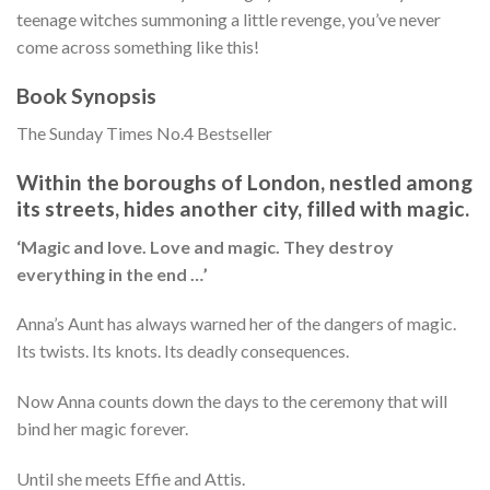
teenage witches summoning a little revenge, you’ve never
come across something like this!
Book Synopsis
The Sunday Times No.4 Bestseller
Within the boroughs of London, nestled among
its streets, hides another city, filled with magic.
‘Magic and love. Love and magic. They destroy
everything in the end …’
Anna’s Aunt has always warned her of the dangers of magic.
Its twists. Its knots. Its deadly consequences.
Now Anna counts down the days to the ceremony that will
bind her magic forever.
Until she meets Effie and Attis.