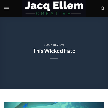
Skip
to
content
BOOK REVIEW
This Wicked Fate