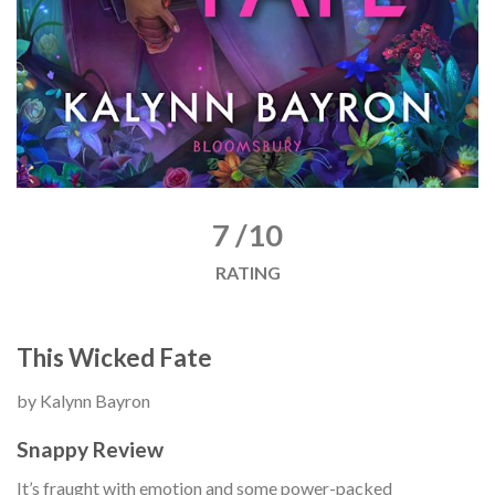
7 /10
RATING
This Wicked Fate
by Kalynn Bayron
Snappy Review
It’s fraught with emotion and some power-packed