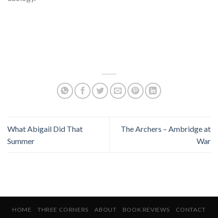
What Abigail Did That
The Archers – Ambridge at
Summer
War
HOME
THREE CORNERS
ABOUT
BOOK REVIEWS
CONTACT