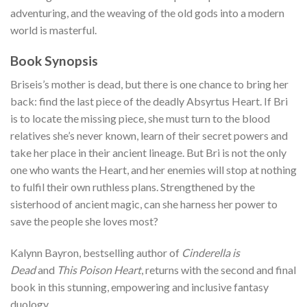
adventuring, and the weaving of the old gods into a modern
world is masterful.
Book Synopsis
Briseis’s mother is dead, but there is one chance to bring her
back: find the last piece of the deadly Absyrtus Heart. If Bri
is to locate the missing piece, she must turn to the blood
relatives she’s never known, learn of their secret powers and
take her place in their ancient lineage. But Bri is not the only
one who wants the Heart, and her enemies will stop at nothing
to fulfil their own ruthless plans. Strengthened by the
sisterhood of ancient magic, can she harness her power to
save the people she loves most?
Kalynn Bayron, bestselling author of
Cinderella is
Dead
and
This Poison Heart
, returns with the second and final
book in this stunning, empowering and inclusive fantasy
duology.