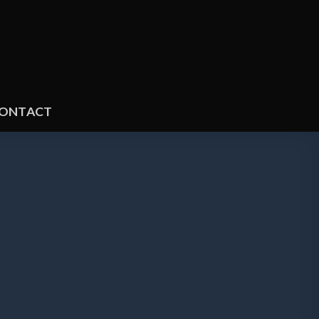
ONTACT