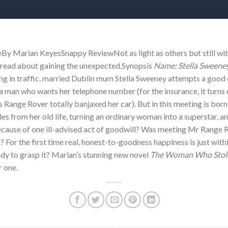
 Marian KeyesSnappy ReviewNot as light as others but still wit
od read about gaining the unexpected.Synopsis
Name: Stella Sweeney.
ing in traffic, married Dublin mum Stella Sweeney attempts a good 
 a man who wants her telephone number (for the insurance, it turns o
s Range Rover totally banjaxed her car). But in this meeting is bor
les from her old life, turning an ordinary woman into a superstar, a
l because of one ill-advised act of goodwill? Was meeting Mr Range
For the first time real, honest-to-goodness happiness is just within
dy to grasp it? Marian’s stunning new novel
The Woman Who Stole
r one.