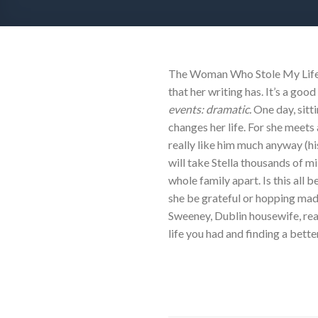
The Woman Who Stole My LifeBy
that her writing has. It’s a go
events: dramatic.
One day, sitt
changes her life. For she meets
really like him much anyway (hi
will take Stella thousands of mi
whole family apart. Is this al
she be grateful or hopping mad? 
Sweeney, Dublin housewife, rea
life you had and finding a bette