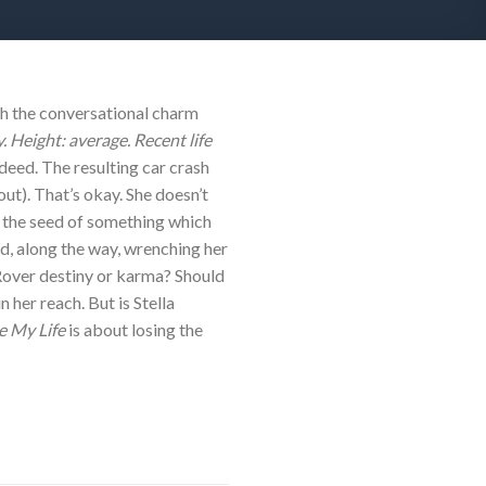
h the conversational charm
 Height: average. Recent life
deed. The resulting car crash
ut). That’s okay. She doesn’t
n the seed of something which
nd, along the way, wrenching her
 Rover destiny or karma? Should
 her reach. But is Stella
 My Life
is about losing the