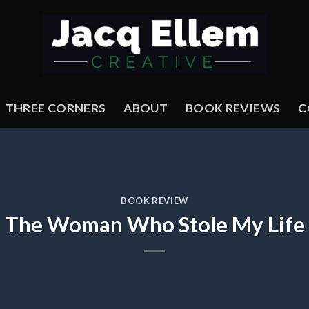
THREE CORNERS
ABOUT
BOOK REVIEWS
C
BOOK REVIEW
The Woman Who Stole My Life