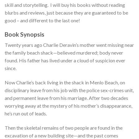
skill and storytelling. I will buy his books without reading
blurbs and reviews, just because they are guaranteed to be
good – and different to the last one!
Book Synopsis
Twenty years ago Charlie Deravin’s mother went missing near
the family beach shack—believed murdered; body never
found. His father has lived under a cloud of suspicion ever
since.
Now Charlie’s back living in the shack in Menlo Beach, on
disciplinary leave from his job with the police sex-crimes unit,
and permanent leave from his marriage. After two decades
worrying away at the mystery of his mother’s disappearance,
he’s run out of leads.
Then the skeletal remains of two people are found in the
excavation of a new building site—and the past comes