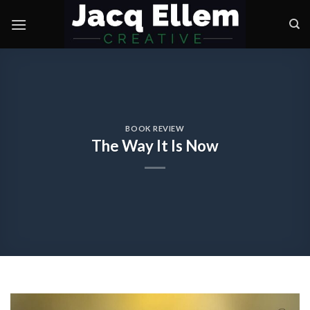
Skip
to
content
BOOK REVIEW
The Way It Is Now