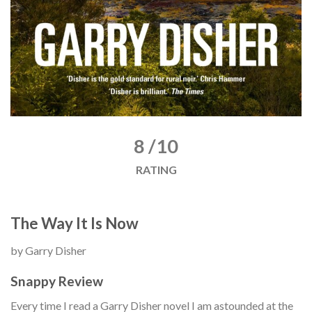
8 /10
RATING
The Way It Is Now
by Garry Disher
Snappy Review
Every time I read a Garry Disher novel I am astounded at the