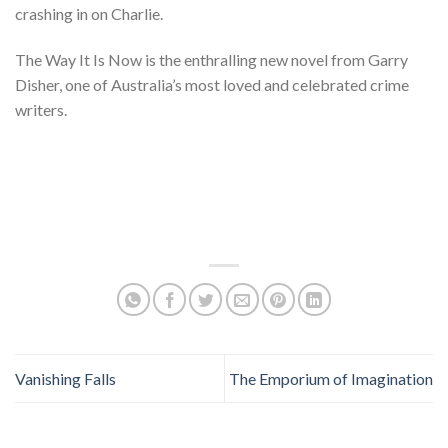
crashing in on Charlie.
The Way It Is Now is the enthralling new novel from Garry
Disher, one of Australia’s most loved and celebrated crime
writers.
Vanishing Falls
The Emporium of Imagination