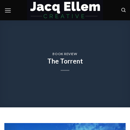
Skip
to
content
BOOK REVIEW
The Torrent