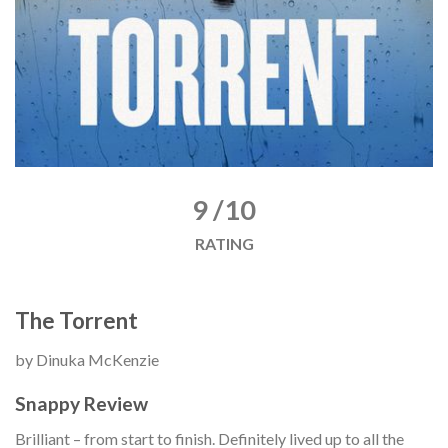
9 /10
RATING
The Torrent
by Dinuka McKenzie
Snappy Review
Brilliant – from start to finish. Definitely lived up to all the