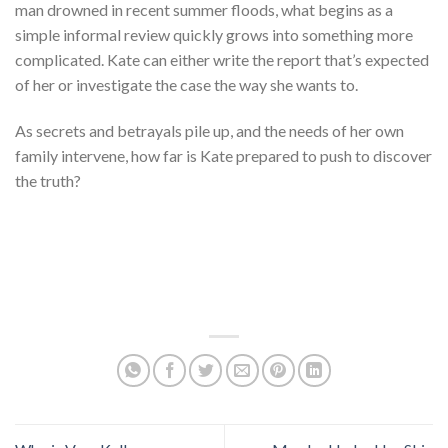
man drowned in recent summer floods, what begins as a
simple informal review quickly grows into something more
complicated. Kate can either write the report that’s expected
of her or investigate the case the way she wants to.
As secrets and betrayals pile up, and the needs of her own
family intervene, how far is Kate prepared to push to discover
the truth?