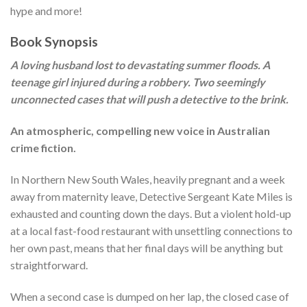
hype and more!
Book Synopsis
A loving husband lost to devastating summer floods. A
teenage girl injured during a robbery. Two seemingly
unconnected cases that will push a detective to the brink.
An atmospheric, compelling new voice in Australian
crime fiction.
In Northern New South Wales, heavily pregnant and a week
away from maternity leave, Detective Sergeant Kate Miles is
exhausted and counting down the days. But a violent hold-up
at a local fast-food restaurant with unsettling connections to
her own past, means that her final days will be anything but
straightforward.
When a second case is dumped on her lap, the closed case of