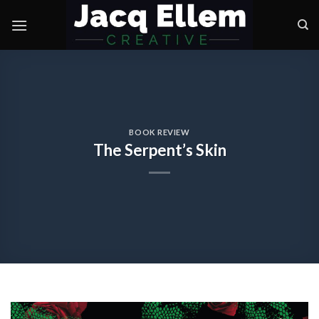
Skip
to
content
BOOK REVIEW
The Serpent’s Skin