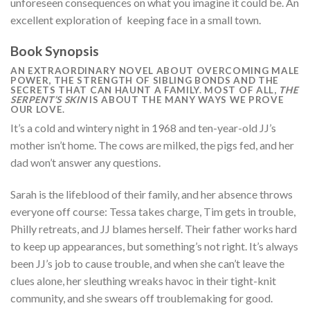
unforeseen consequences on what you imagine it could be. An
excellent exploration of keeping face in a small town.
Book Synopsis
AN
EXTRAORDINARY NOVEL ABOUT OVERCOMING MALE
POWER, THE STRENGTH OF SIBLING BONDS AND THE
SECRETS THAT CAN HAUNT A FAMILY. MOST OF ALL,
THE
SERPENT’S SKIN
IS ABOUT THE MANY WAYS WE PROVE
OUR LOVE.
It’s a cold and wintery night in 1968 and ten-year-old JJ’s
mother isn’t home. The cows are milked, the pigs fed, and her
dad won’t answer any questions.
Sarah is the lifeblood of their family, and her absence throws
everyone off course: Tessa takes charge, Tim gets in trouble,
Philly retreats, and JJ blames herself. Their father works hard
to keep up appearances, but something’s not right. It’s always
been JJ’s job to cause trouble, and when she can’t leave the
clues alone, her sleuthing wreaks havoc in their tight-knit
community, and she swears off troublemaking for good.