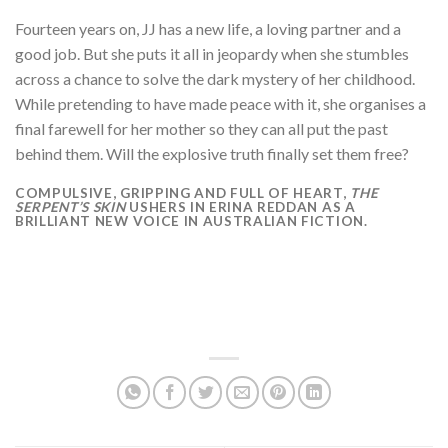
Fourteen years on, JJ has a new life, a loving partner and a
good job. But she puts it all in jeopardy when she stumbles
across a chance to solve the dark mystery of her childhood.
While pretending to have made peace with it, she organises a
final farewell for her mother so they can all put the past
behind them. Will the explosive truth finally set them free?
COMPULSIVE, GRIPPING AND FULL OF HEART,
THE
SERPENT’S SKIN
USHERS IN ERINA REDDAN AS A
BRILLIANT NEW VOICE IN AUSTRALIAN FICTION.