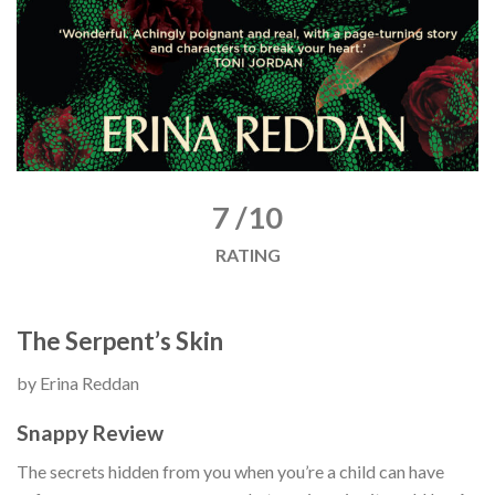
7 /10
RATING
The Serpent’s Skin
by Erina Reddan
Snappy Review
The secrets hidden from you when you’re a child can have