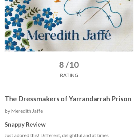
8 /10
RATING
The Dressmakers of Yarrandarrah Prison
by Meredith Jaffe
Snappy Review
Just adored this! Different, delightful and at times