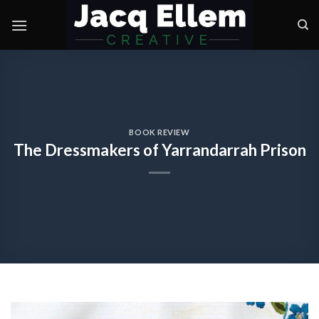
Skip
to
content
BOOK REVIEW
The Dressmakers of Yarrandarrah Prison