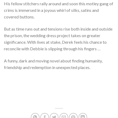
His fellow stitchers rally around and soon this motley gang of
crims is immersed in a joyous whirl of silks, satins and
covered buttons.
But as time runs out and tensions rise both inside and outside
the prison, the wedding dress project takes on greater
significance. With lives at stake, Derek feels his chance to
reconcile with Debbie is slipping through his fingers …
A funny, dark and moving novel about finding humanity,
friendship and redemption in unexpected places.