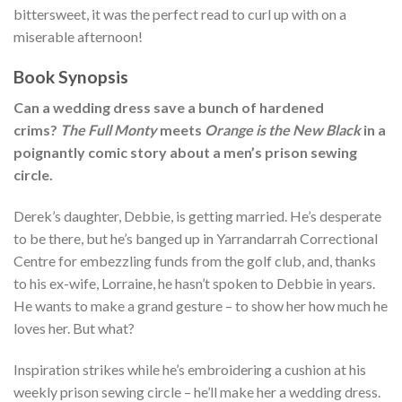
bittersweet, it was the perfect read to curl up with on a
miserable afternoon!
Book Synopsis
Can a wedding dress save a bunch of hardened
crims?
The Full Monty
meets
Orange is the New Black
in a
poignantly comic story about a men’s prison sewing
circle.
Derek’s daughter, Debbie, is getting married. He’s desperate
to be there, but he’s banged up in Yarrandarrah Correctional
Centre for embezzling funds from the golf club, and, thanks
to his ex-wife, Lorraine, he hasn’t spoken to Debbie in years.
He wants to make a grand gesture – to show her how much he
loves her. But what?
Inspiration strikes while he’s embroidering a cushion at his
weekly prison sewing circle – he’ll make her a wedding dress.