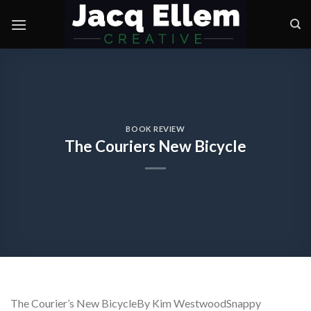
Skip
to
content
BOOK REVIEW
The Couriers New Bicycle
The Courier’s New BicycleBy Kim WestwoodSnappy