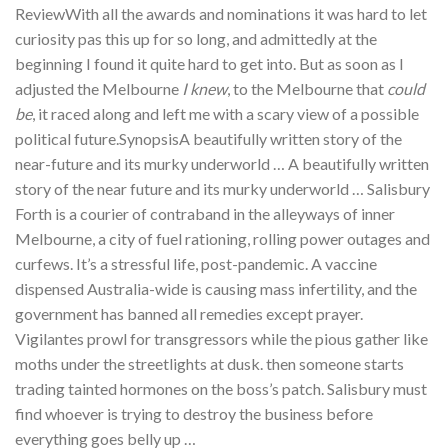
ReviewWith all the awards and nominations it was hard to let
curiosity pas this up for so long, and admittedly at the
beginning I found it quite hard to get into. But as soon as I
adjusted the Melbourne
I knew
, to the Melbourne that
could
be
, it raced along and left me with a scary view of a possible
political future.SynopsisA beautifully written story of the
near-future and its murky underworld … A beautifully written
story of the near future and its murky underworld … Salisbury
Forth is a courier of contraband in the alleyways of inner
Melbourne, a city of fuel rationing, rolling power outages and
curfews. It’s a stressful life, post-pandemic. A vaccine
dispensed Australia-wide is causing mass infertility, and the
government has banned all remedies except prayer.
Vigilantes prowl for transgressors while the pious gather like
moths under the streetlights at dusk. then someone starts
trading tainted hormones on the boss’s patch. Salisbury must
find whoever is trying to destroy the business before
everything goes belly up …