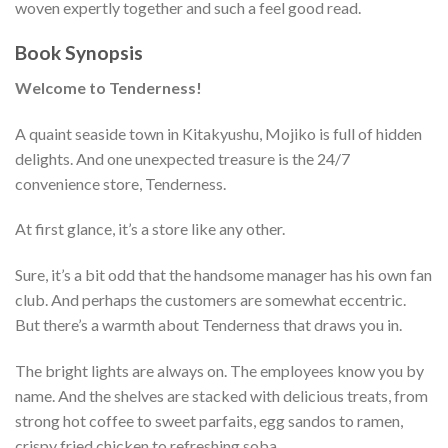
woven expertly together and such a feel good read.
Book Synopsis
Welcome to Tenderness!
A quaint seaside town in Kitakyushu, Mojiko is full of hidden
delights. And one unexpected treasure is the 24/7
convenience store, Tenderness.
At first glance, it’s a store like any other.
Sure, it’s a bit odd that the handsome manager has his own fan
club. And perhaps the customers are somewhat eccentric.
But there’s a warmth about Tenderness that draws you in.
The bright lights are always on. The employees know you by
name. And the shelves are stacked with delicious treats, from
strong hot coffee to sweet parfaits, egg sandos to ramen,
crispy fried chicken to refreshing soba.