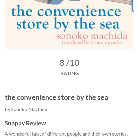
8 /10
RATING
the convenience store by the sea
by Sonoko Machida
Snappy Review
A wonderful tale, of different people and their own stories,