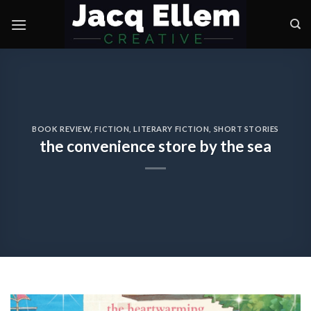
Skip
to
content
BOOK REVIEW
,
FICTION
,
LITERARY FICTION
,
SHORT STORIES
the convenience store by the sea