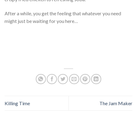
After a while, you get the feeling that whatever you need
might just be waiting for you here…
Killing Time
The Jam Maker