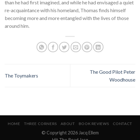
than he had first imagined, and while he had envisaged a quiet
re-acquaintance with his homeland, Thomas finds himself
becoming more and more entangled with the lives of those
around him.
The Good Pilot Peter
The Toymakers
Woodhouse
HOME
THREE CORNERS
ABOUT
BOOK REVIEWS
CONTACT
© Copyright 2026 Jacq Ellem
Hit The Road Jacq