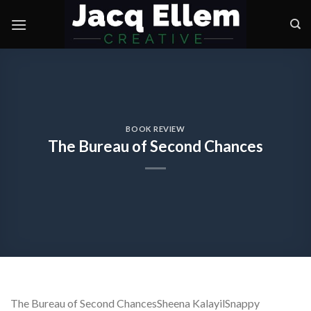
Skip
to
content
BOOK REVIEW
The Bureau of Second Chances
The Bureau of Second ChancesSheena KalayilSnappy