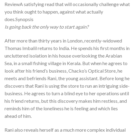
ReviewA satisfying read that will occasionally challenge what
you think ought to happen, against what actually
does.Synopsis
Is going back the only way to start again?
After more than thirty years in London, recently-widowed
Thomas Imbalil returns to India. He spends his first months in
uncluttered isolation in his house overlooking the Arabian
Sea, in a small fishing village in Kerala. But when he agrees to
look after his friend’s business, Chacko’s Optical Store, he
meets and befriends Rani, the young assistant. Before long he
discovers that Rani is using the store to run an intriguing side-
business. He agrees to turn a blind eye to her operations until
his friend returns, but this discovery makes him restless, and
reminds him of the loneliness he is feeling and which lies
ahead of him.
Rani also reveals herself as a much more complex individual