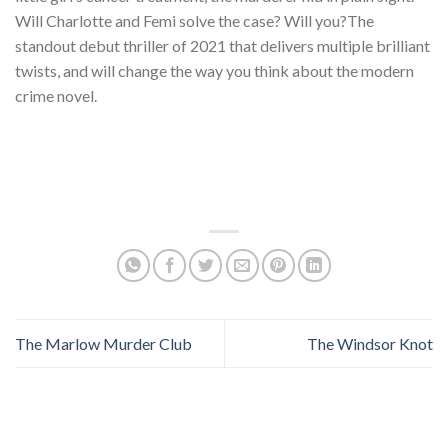
Will Charlotte and Femi solve the case? Will you?The
standout debut thriller of 2021 that delivers multiple brilliant
twists, and will change the way you think about the modern
crime novel.
The Marlow Murder Club
The Windsor Knot