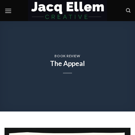
Skip
to
content
BOOK REVIEW
The Appeal