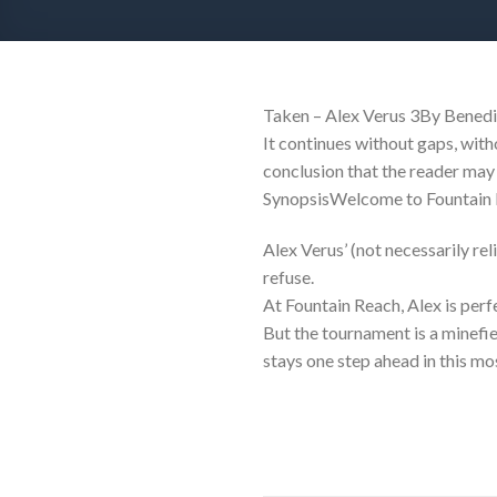
Taken – Alex Verus 3By Benedic
It continues without gaps, with
conclusion that the reader may 
SynopsisWelcome to Fountain R
Alex Verus’ (not necessarily reli
refuse.
At Fountain Reach, Alex is per
But the tournament is a minefie
stays one step ahead in this m