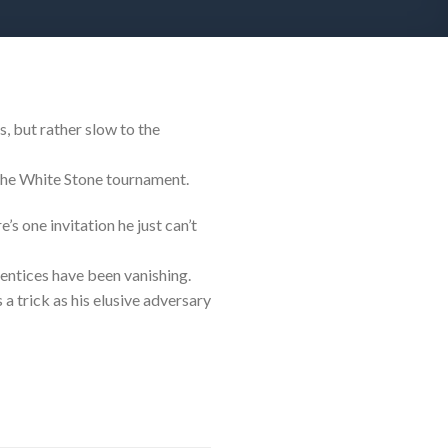
s, but rather slow to the
the White Stone tournament.
’s one invitation he just can’t
entices have been vanishing.
a trick as his elusive adversary