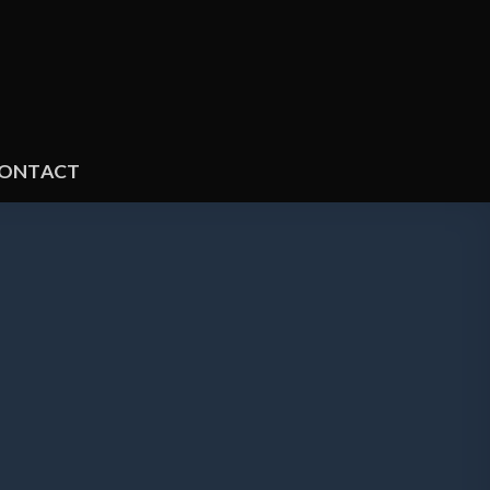
ONTACT