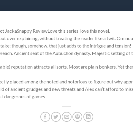
t JackaSnappy ReviewLove this series, love this novel.
out over explaining, without treating the reader like a twit. Ominou
take; though, somehow, that just adds to the intrigue and tension!
each. Ancient seat of the Aubuchon dynasty. Majestic setting of 
able) reputation attracts all sorts. Most are plain bonkers. Yet there
fectly placed among the noted and notorious to figure out why appr
ld of ancient grudges and new threats and Alex can’t afford to miss 
ost dangerous of games.