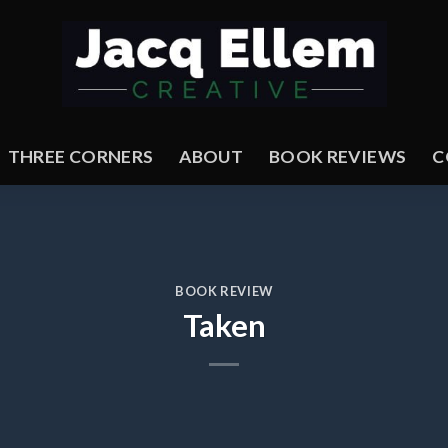
THREE CORNERS
ABOUT
BOOK REVIEWS
C
BOOK REVIEW
Taken