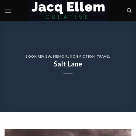
Skip
to
content
BOOK REVIEW
,
MEMOIR
,
NON-FICTION
,
TRAVEL
Salt Lane