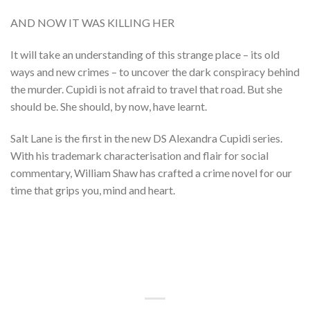
AND NOW IT WAS KILLING HER
It will take an understanding of this strange place – its old
ways and new crimes – to uncover the dark conspiracy behind
the murder. Cupidi is not afraid to travel that road. But she
should be. She should, by now, have learnt.
Salt Lane is the first in the new DS Alexandra Cupidi series.
With his trademark characterisation and flair for social
commentary, William Shaw has crafted a crime novel for our
time that grips you, mind and heart.