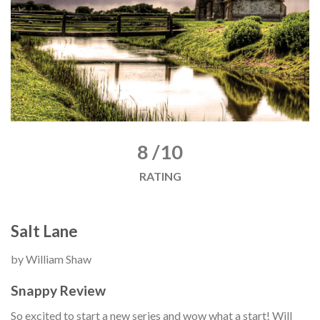
8 /10
RATING
Salt Lane
by William Shaw
Snappy Review
So excited to start a new series and wow what a start! Will