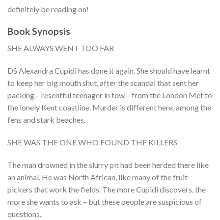
definitely be reading on!
Book Synopsis
SHE ALWAYS WENT TOO FAR
DS Alexandra Cupidi has done it again. She should have learnt
to keep her big mouth shut, after the scandal that sent her
packing – resentful teenager in tow – from the London Met to
the lonely Kent coastline. Murder is different here, among the
fens and stark beaches.
SHE WAS THE ONE WHO FOUND THE KILLERS
The man drowned in the slurry pit had been herded there like
an animal. He was North African, like many of the fruit
pickers that work the fields. The more Cupidi discovers, the
more she wants to ask – but these people are suspicious of
questions.