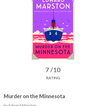
7 /10
RATING
Murder on the Minnesota
by Edward Marston