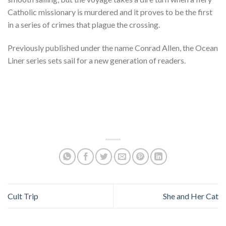
Catholic missionary is murdered and it proves to be the first
in a series of crimes that plague the crossing.
Previously published under the name Conrad Allen, the Ocean
Liner series sets sail for a new generation of readers.
Cult Trip
She and Her Cat