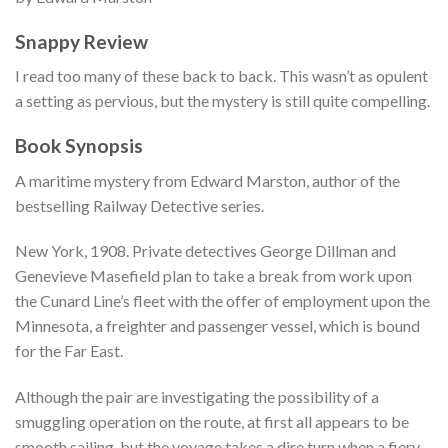
Snappy Review
I read too many of these back to back. This wasn’t as opulent
a setting as pervious, but the mystery is still quite compelling.
Book Synopsis
A maritime mystery from Edward Marston, author of the
bestselling Railway Detective series.
New York, 1908. Private detectives George Dillman and
Genevieve Masefield plan to take a break from work upon
the Cunard Line’s fleet with the offer of employment upon the
Minnesota, a freighter and passenger vessel, which is bound
for the Far East.
Although the pair are investigating the possibility of a
smuggling operation on the route, at first all appears to be
smooth sailing, but the voyage takes a dire turn when a fiery