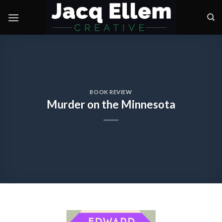
Skip
to
content
BOOK REVIEW
Murder on the Minnesota