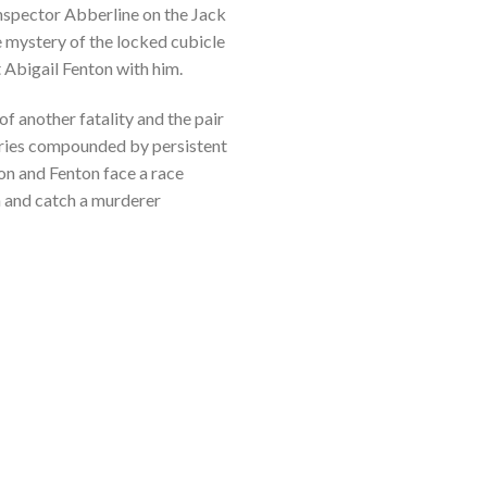
Inspector Abberline on the Jack
he mystery of the locked cubicle
 Abigail Fenton with him.
f another fatality and the pair
uiries compounded by persistent
son and Fenton face a race
m and catch a murderer