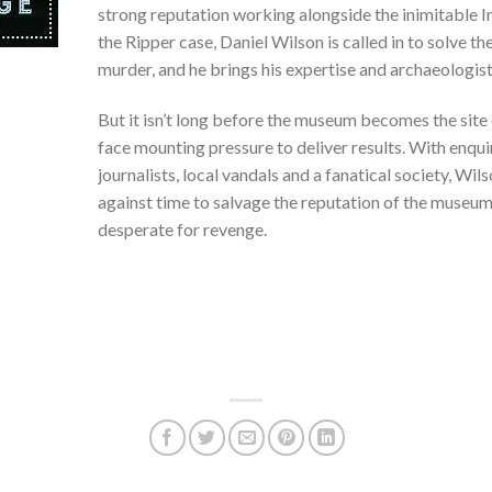
strong reputation working alongside the inimitable 
the Ripper case, Daniel Wilson is called in to solve t
murder, and he brings his expertise and archaeologist
But it isn’t long before the museum becomes the site o
face mounting pressure to deliver results. With enq
journalists, local vandals and a fanatical society, Wil
against time to salvage the reputation of the museu
desperate for revenge.