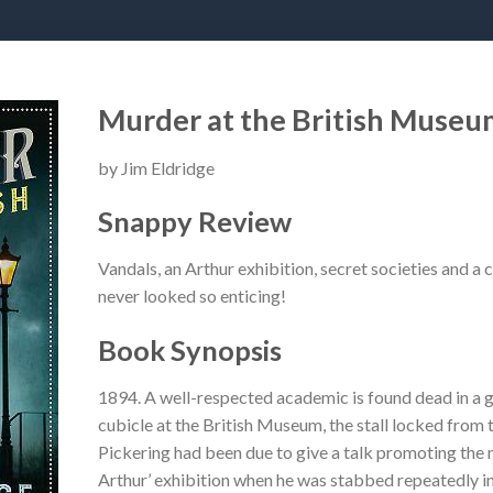
Murder at the British Museu
by Jim Eldridge
Snappy Review
Vandals, an Arthur exhibition, secret societies and
never looked so enticing!
Book Synopsis
1894. A well-respected academic is found dead in a 
cubicle at the British Museum, the stall locked from 
Pickering had been due to give a talk promoting the
Arthur’ exhibition when he was stabbed repeatedly in