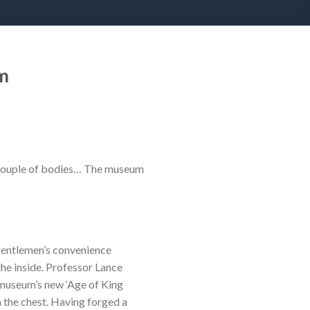
m
 a couple of bodies… The museum
gentlemen’s convenience
the inside. Professor Lance
 museum’s new ‘Age of King
 the chest. Having forged a