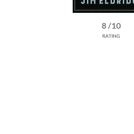
8 /10
RATING