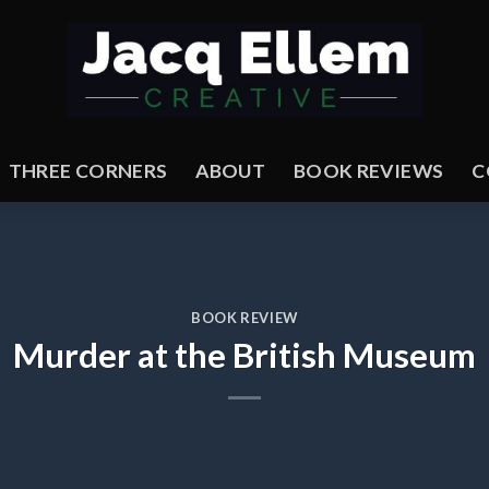
THREE CORNERS
ABOUT
BOOK REVIEWS
C
BOOK REVIEW
Murder at the British Museum