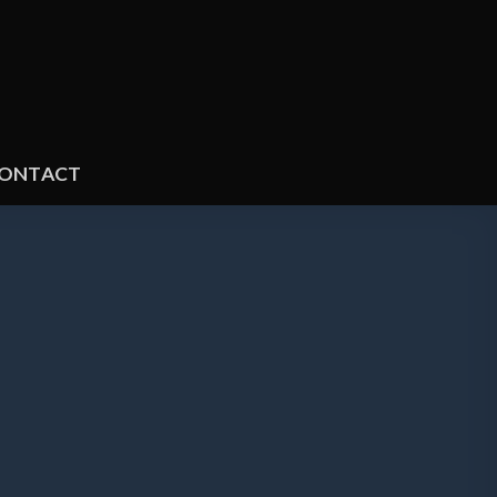
ONTACT