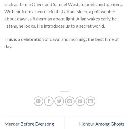
such as Jamie Oliver and Samuel West, to poets and painters.
We hear from a neuroscientist about sleep, a philosopher
about dawn, a fisherman about light. Allan wakes early, he
listens, he looks. He introduces us to a secret world.
This is a celebration of dawn and morning: the best time of
day.
Murder Before Evensong
Honour Among Ghosts