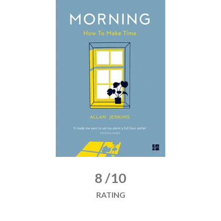
8 /10
RATING