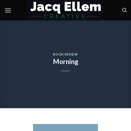
Skip
to
content
BOOK REVIEW
Morning