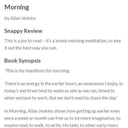
Morning
by Allan Jenkins
Snappy Review
This is a joy to read – it’s a lovely morning meditation, so eke
it out the best way you can.
Book Synopsis
‘This is my manifesto for morning.
There is an energy in the earlier hours, an awareness I enjoy. In
today’s world we tend to wake as late as we can, timed to
when we have to work. But we don’t need to chase the day.’
In Morning, Allan Jenkins shows how getting up earlier even
once a week or month can free us to be more imaginative, to
maybe read, to walk, to write. He talks to other early risers