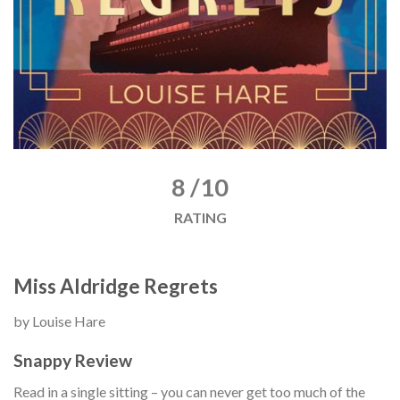
8 /10
RATING
Miss Aldridge Regrets
by Louise Hare
Snappy Review
Read in a single sitting – you can never get too much of the