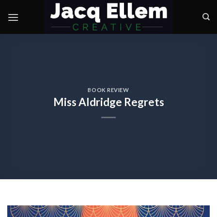
Skip
to
content
BOOK REVIEW
Miss Aldridge Regrets