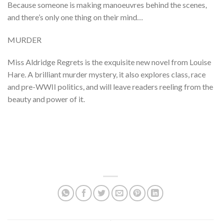
Because someone is making manoeuvres behind the scenes,
and there’s only one thing on their mind…
MURDER
Miss Aldridge Regrets is the exquisite new novel from Louise
Hare. A brilliant murder mystery, it also explores class, race
and pre-WWII politics, and will leave readers reeling from the
beauty and power of it.