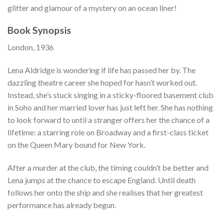
glitter and glamour of a mystery on an ocean liner!
Book Synopsis
London, 1936
Lena Aldridge is wondering if life has passed her by. The
dazzling theatre career she hoped for hasn’t worked out.
Instead, she’s stuck singing in a sticky-floored basement club
in Soho and her married lover has just left her. She has nothing
to look forward to until a stranger offers her the chance of a
lifetime: a starring role on Broadway and a first-class ticket
on the Queen Mary bound for New York.
After a murder at the club, the timing couldn’t be better and
Lena jumps at the chance to escape England. Until death
follows her onto the ship and she realises that her greatest
performance has already begun.