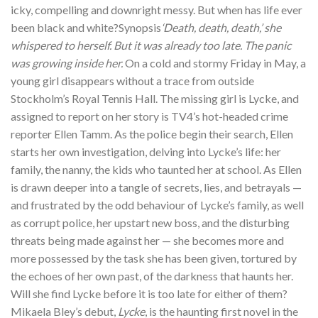
icky, compelling and downright messy. But when has life ever
been black and white?Synopsis
‘Death, death, death,’ she
whispered to herself. But it was already too late. The panic
was growing inside her.
On a cold and stormy Friday in May, a
young girl disappears without a trace from outside
Stockholm’s Royal Tennis Hall. The missing girl is Lycke, and
assigned to report on her story is TV4’s hot-headed crime
reporter Ellen Tamm. As the police begin their search, Ellen
starts her own investigation, delving into Lycke’s life: her
family, the nanny, the kids who taunted her at school. As Ellen
is drawn deeper into a tangle of secrets, lies, and betrayals —
and frustrated by the odd behaviour of Lycke’s family, as well
as corrupt police, her upstart new boss, and the disturbing
threats being made against her — she becomes more and
more possessed by the task she has been given, tortured by
the echoes of her own past, of the darkness that haunts her.
Will she find Lycke before it is too late for either of them?
Mikaela Bley’s debut,
Lycke
, is the haunting first novel in the