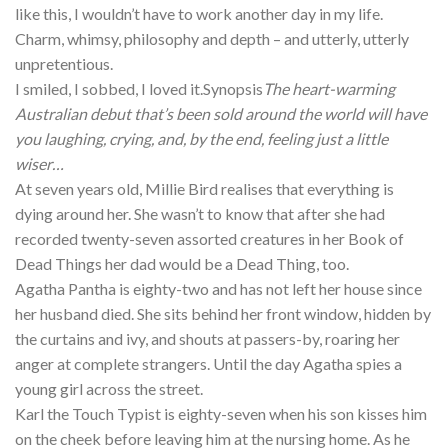
like this, I wouldn’t have to work another day in my life.
Charm, whimsy, philosophy and depth – and utterly, utterly
unpretentious.
I smiled, I sobbed, I loved it.Synopsis
The heart-warming
Australian debut that’s been sold around the world will have
you laughing, crying, and, by the end, feeling just a little
wiser…
At seven years old, Millie Bird realises that everything is
dying around her. She wasn’t to know that after she had
recorded twenty-seven assorted creatures in her Book of
Dead Things her dad would be a Dead Thing, too.
Agatha Pantha is eighty-two and has not left her house since
her husband died. She sits behind her front window, hidden by
the curtains and ivy, and shouts at passers-by, roaring her
anger at complete strangers. Until the day Agatha spies a
young girl across the street.
Karl the Touch Typist is eighty-seven when his son kisses him
on the cheek before leaving him at the nursing home. As he