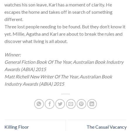
watches his son leave, Karl has a moment of clarity. He
escapes the home and takes off in search of something
different.
Three lost people needing to be found. But they don’t know it
yet. Millie, Agatha and Karl are about to break the rules and
discover what living is all about.
Winner:
General Fiction Book Of The Year, Australian Book Industry
Awards (ABIA) 2015
Matt Richell New Writer Of The Year, Australian Book
Industry Awards (ABIA) 2015
Killing Floor
The Casual Vacancy