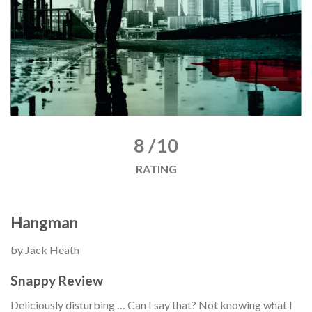
8 /10
RATING
Hangman
by Jack Heath
Snappy Review
Deliciously disturbing … Can I say that? Not knowing what I