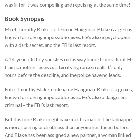
was in for it was compelling and repulsing at the same time!
Book Synopsis
Meet Timothy Blake, codename Hangman. Blake is a genius,
known for solving impossible cases. He’s also a psychopath
with a dark secret, and the FBI’s last resort.
A 14-year-old boy vanishes on his way home from school. His
frantic mother receives a terrifying ransom call. It’s only
hours before the deadline, and the police have no leads.
Enter Timothy Blake, codename Hangman. Blake is a genius,
known for solving impossible cases. He’s also a dangerous
criminal – the FBI’s last resort.
But this time Blake might have met his match. The kidnapper
is more cunning and ruthless than anyone he’s faced before.
And Blake has been assigned a new partner, a woman linked