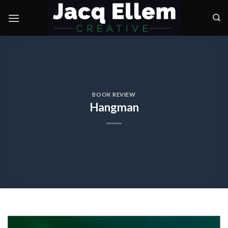
Skip
to
content
BOOK REVIEW
Hangman