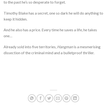
to the past he’s so desperate to forget.
Timothy Blake has a secret, one so dark he will do anything to
keep it hidden.
And he also has a price. Every time he saves a life, he takes
one…
Already sold into five territories,
Hangman
is a mesmerising
dissection of the criminal mind and a bulletproof thriller.