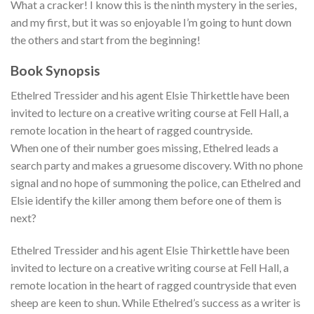
What a cracker! I know this is the ninth mystery in the series,
and my first, but it was so enjoyable I’m going to hunt down
the others and start from the beginning!
Book Synopsis
Ethelred Tressider and his agent Elsie Thirkettle have been
invited to lecture on a creative writing course at Fell Hall, a
remote location in the heart of ragged countryside.
When one of their number goes missing, Ethelred leads a
search party and makes a gruesome discovery. With no phone
signal and no hope of summoning the police, can Ethelred and
Elsie identify the killer among them before one of them is
next?
Ethelred Tressider and his agent Elsie Thirkettle have been
invited to lecture on a creative writing course at Fell Hall, a
remote location in the heart of ragged countryside that even
sheep are keen to shun. While Ethelred’s success as a writer is