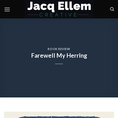
Skip
to
content
BOOK REVIEW
Farewell My Herring