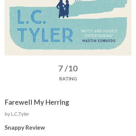
7 /10
RATING
Farewell My Herring
by L.C.Tyler
Snappy Review