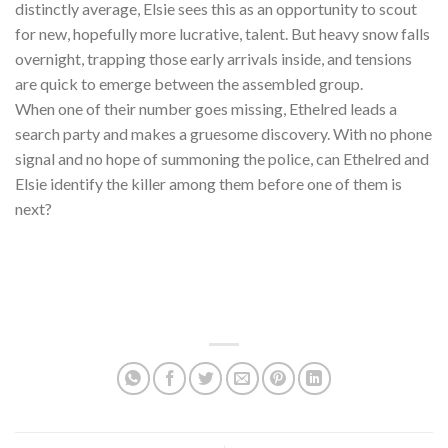
distinctly average, Elsie sees this as an opportunity to scout
for new, hopefully more lucrative, talent. But heavy snow falls
overnight, trapping those early arrivals inside, and tensions
are quick to emerge between the assembled group.
When one of their number goes missing, Ethelred leads a
search party and makes a gruesome discovery. With no phone
signal and no hope of summoning the police, can Ethelred and
Elsie identify the killer among them before one of them is
next?