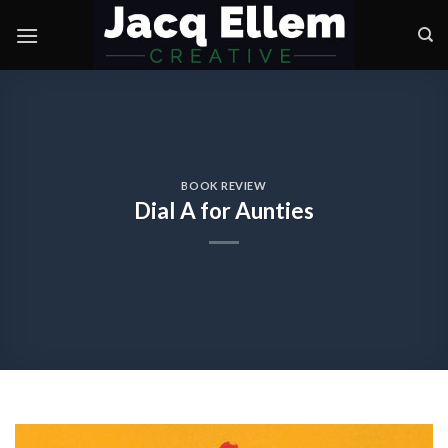
Skip
to
content
BOOK REVIEW
Dial A for Aunties