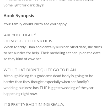
Some light for dark days!
Book Synopsis
Your family would kill to see you happy
‘ARE YOU…DEAD?’
OH MY GOD. I THINK HE IS.
When Meddy Chan accidentally kills her blind date, she turns
to her aunties for help. Their meddling set her up on the date
so they kind of owe her.
WELL, THAT DIDN’T QUITE GO TO PLAN.
Although hiding this goddamn dead body is going to be
harder than they thought especially when her family’s
wedding business has THE biggest wedding of the year
happening right now.
IT’S PRETTY BAD TIMING REALLY.