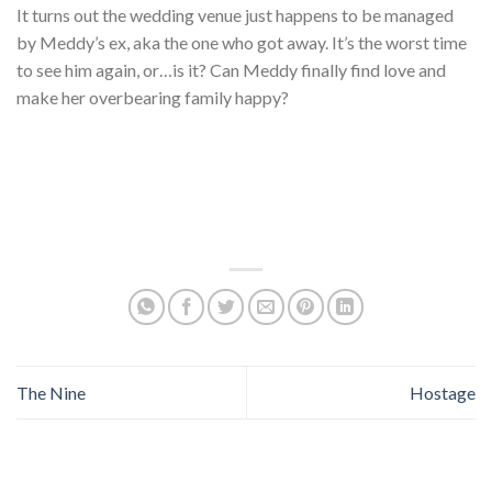
It turns out the wedding venue just happens to be managed
by Meddy’s ex, aka the one who got away. It’s the worst time
to see him again, or…is it? Can Meddy finally find love and
make her overbearing family happy?
The Nine
Hostage