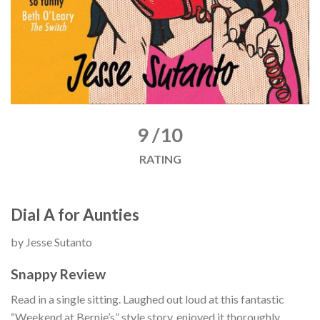
9 /10
RATING
Dial A for Aunties
by Jesse Sutanto
Snappy Review
Read in a single sitting. Laughed out loud at this fantastic
“Weekend at Bernie’s” style story, enjoyed it thoroughly.