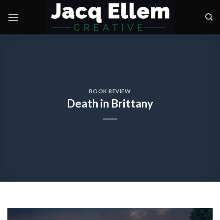
Skip
to
content
BOOK REVIEW
Death in Brittany