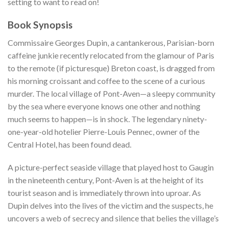
setting to want to read on!
Book Synopsis
Commissaire Georges Dupin, a cantankerous, Parisian-born
caffeine junkie recently relocated from the glamour of Paris
to the remote (if picturesque) Breton coast, is dragged from
his morning croissant and coffee to the scene of a curious
murder. The local village of Pont-Aven—a sleepy community
by the sea where everyone knows one other and nothing
much seems to happen—is in shock. The legendary ninety-
one-year-old hotelier Pierre-Louis Pennec, owner of the
Central Hotel, has been found dead.
A picture-perfect seaside village that played host to Gaugin
in the nineteenth century, Pont-Aven is at the height of its
tourist season and is immediately thrown into uproar. As
Dupin delves into the lives of the victim and the suspects, he
uncovers a web of secrecy and silence that belies the village’s