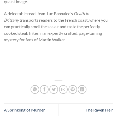
quaint image.
A delectable read, Jean-Luc Bannalec’s
Death in
Brittany
transports readers to the French coast, where you
can practically smell the sea air and taste the perfectly
cooked steak frites in an expertly crafted, page-turning
mystery for fans of Martin Walker.
A Sprinkling of Murder
The Raven Heir