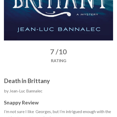
7 /10
RATING
Death in Brittany
by Jean-Luc Bannalec
Snappy Review
I’m not sure I like Georges, but I’m intrigued enough with the