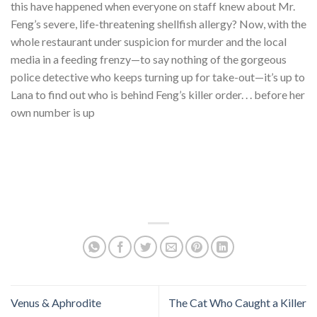
this have happened when everyone on staff knew about Mr.
Feng’s severe, life-threatening shellfish allergy? Now, with the
whole restaurant under suspicion for murder and the local
media in a feeding frenzy—to say nothing of the gorgeous
police detective who keeps turning up for take-out—it’s up to
Lana to find out who is behind Feng’s killer order. . . before her
own number is up
Venus & Aphrodite
The Cat Who Caught a Killer