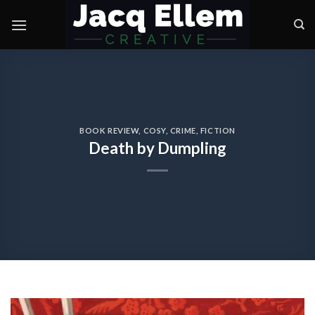
Skip
to
content
BOOK REVIEW
,
COSY
,
CRIME
,
FICTION
Death by Dumpling