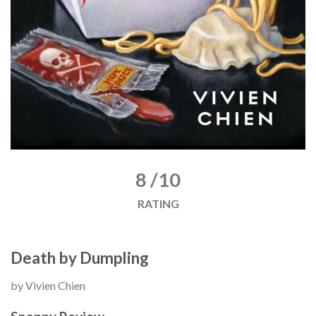
8 /10
RATING
Death by Dumpling
by Vivien Chien