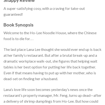
Snappy Review
A super-satisfying cosy, with a craving for take-out
guaranteed!
Book Synopsis
Welcome to the Ho-Lee Noodle House, where the Chinese
food is to die for. . .
The last place Lana Lee thought she would ever end up is back
at her family’s restaurant. But after a brutal break-up and a
dramatic workplace walk-out, she figures that helping wait
tables is her best option for putting her life back together.
Even if that means having to put up with her mother, who is
dead-set on finding her a husband.
Lana’s love life soon becomes yesterday’s news once the
restaurant’s property manager, Mr. Feng, turns up dead—after
a delivery of shrimp dumplings from Ho-Lee. But how could