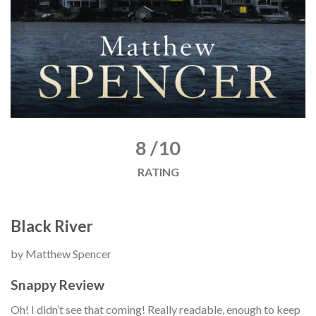
8 /10
RATING
Black River
by Matthew Spencer
Snappy Review
Oh! I didn’t see that coming! Really readable, enough to keep