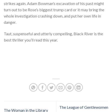
strikes again. Adam Bowman’s excavation of his past might
turn out to be Rose’s biggest trump card or it may bring the
whole investigation crashing down, and put her own life in
danger.
Taut, suspenseful and utterly compelling, Black River is the
best thriller you’ll read this year.
The League of Gentlewomen
The Woman in the Library