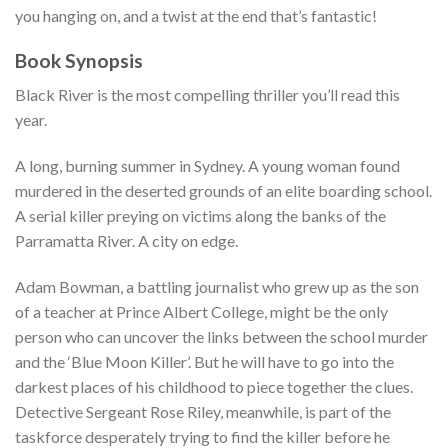
you hanging on, and a twist at the end that’s fantastic!
Book Synopsis
Black River is the most compelling thriller you’ll read this
year.
A long, burning summer in Sydney. A young woman found
murdered in the deserted grounds of an elite boarding school.
A serial killer preying on victims along the banks of the
Parramatta River. A city on edge.
Adam Bowman, a battling journalist who grew up as the son
of a teacher at Prince Albert College, might be the only
person who can uncover the links between the school murder
and the ‘Blue Moon Killer’. But he will have to go into the
darkest places of his childhood to piece together the clues.
Detective Sergeant Rose Riley, meanwhile, is part of the
taskforce desperately trying to find the killer before he