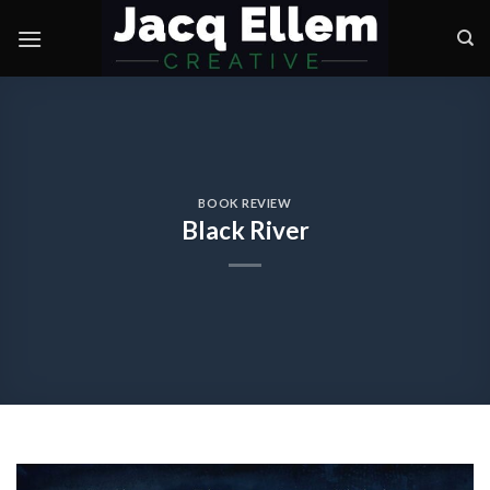
Skip
to
content
BOOK REVIEW
Black River