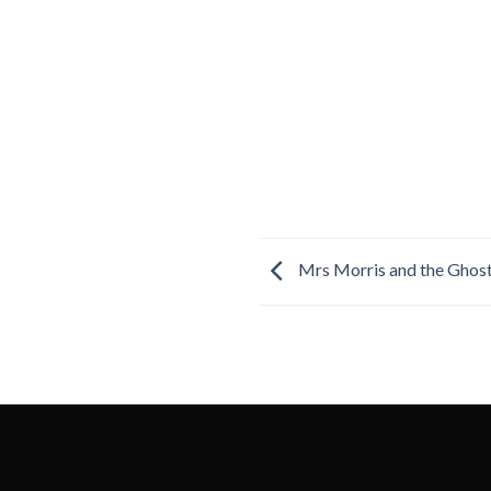
Mrs Morris and the Ghos