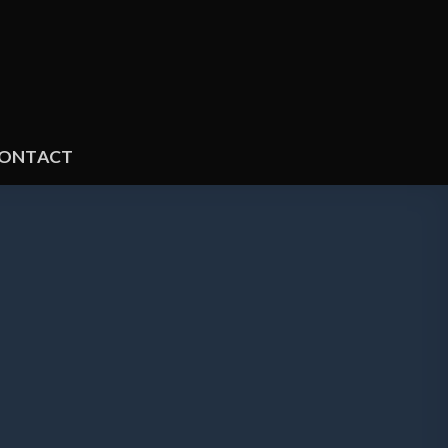
ONTACT