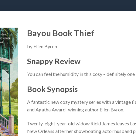
Bayou Book Thief
by Ellen Byron
Snappy Review
You can feel the humidity in this cosy – definitely one
Book Synopsis
A fantastic new cozy mystery series with a vintage f
and Agatha Award–winning author Ellen Byron.
Twenty-eight-year-old widow Ricki James leaves Los A
New Orleans after her showboating actor husband per