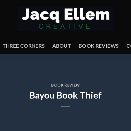
THREE CORNERS
ABOUT
BOOK REVIEWS
C
BOOK REVIEW
Bayou Book Thief