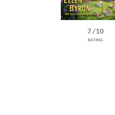
7 /10
RATING