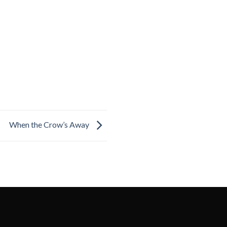
When the Crow’s Away