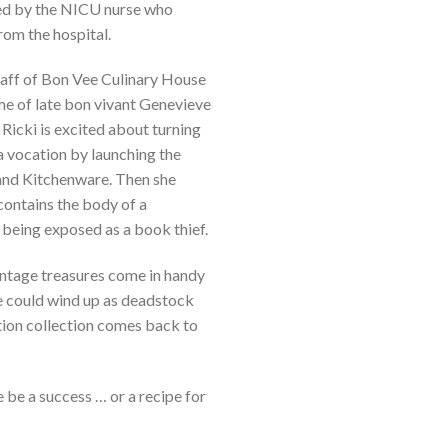
ted by the NICU nurse who
rom the hospital.
taff of Bon Vee Culinary House
e of late bon vivant Genevieve
 Ricki is excited about turning
a vocation by launching the
and Kitchenware. Then she
ontains the body of a
being exposed as a book thief.
vintage treasures come in handy
ee could wind up as deadstock
dition collection comes back to
be a success … or a recipe for