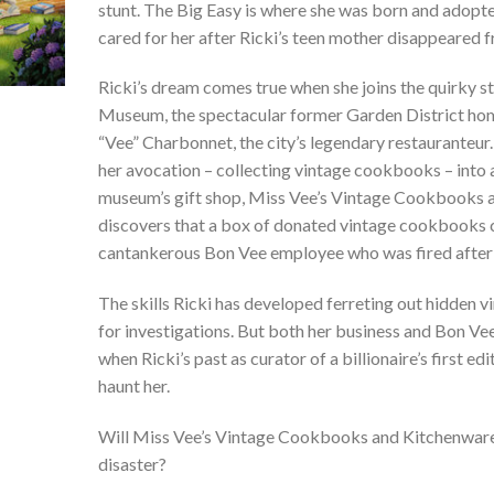
stunt. The Big Easy is where she was born and adop
cared for her after Ricki’s teen mother disappeared f
Ricki’s dream comes true when she joins the quirky s
Museum, the spectacular former Garden District hom
“Vee” Charbonnet, the city’s legendary restauranteur.
her avocation – collecting vintage cookbooks – into 
museum’s gift shop, Miss Vee’s Vintage Cookbooks 
discovers that a box of donated vintage cookbooks c
cantankerous Bon Vee employee who was fired after 
The skills Ricki has developed ferreting out hidden 
for investigations. But both her business and Bon V
when Ricki’s past as curator of a billionaire’s first e
haunt her.
Will Miss Vee’s Vintage Cookbooks and Kitchenware 
disaster?