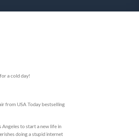
 for a cold day!
lair from USA Today bestselling
ngeles to start a new life in
ishes doing a stupid internet