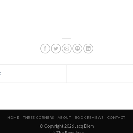
t
HOME
THREE CORNERS
ABOUT
BOOK REVIEWS
CONTACT
© Copyright 2026 Jacq Ellem
Hit The Road Jacq