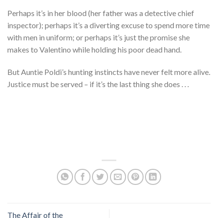
Perhaps it’s in her blood (her father was a detective chief
inspector); perhaps it’s a diverting excuse to spend more time
with men in uniform; or perhaps it’s just the promise she
makes to Valentino while holding his poor dead hand.
But Auntie Poldi’s hunting instincts have never felt more alive.
Justice must be served – if it’s the last thing she does . . .
The Affair of the