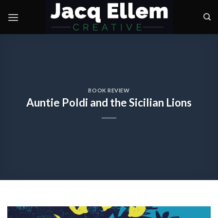
Skip
to
content
BOOK REVIEW
Auntie Poldi and the Sicilian Lions