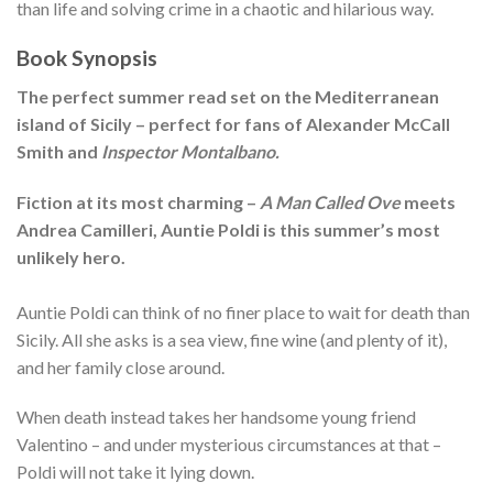
than life and solving crime in a chaotic and hilarious way.
Book Synopsis
The perfect summer read set on the Mediterranean
island of Sicily – perfect for fans of Alexander McCall
Smith and
Inspector Montalbano.
Fiction at its most charming –
A Man Called Ove
meets
Andrea Camilleri, Auntie Poldi is this summer’s most
unlikely hero.
Auntie Poldi can think of no finer place to wait for death than
Sicily. All she asks is a sea view, fine wine (and plenty of it),
and her family close around.
When death instead takes her handsome young friend
Valentino – and under mysterious circumstances at that –
Poldi will not take it lying down.