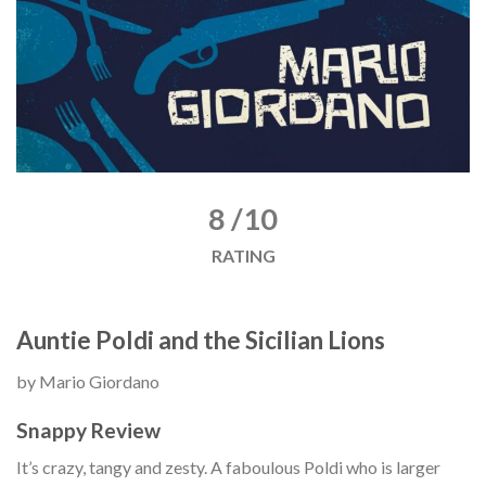
8 /10
RATING
Auntie Poldi and the Sicilian Lions
by Mario Giordano
Snappy Review
It’s crazy, tangy and zesty. A faboulous Poldi who is larger